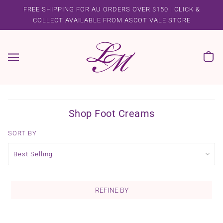
FREE SHIPPING FOR AU ORDERS OVER $150 | CLICK &
COLLECT AVAILABLE FROM ASCOT VALE STORE
Shop Foot Creams
SORT BY
REFINE BY