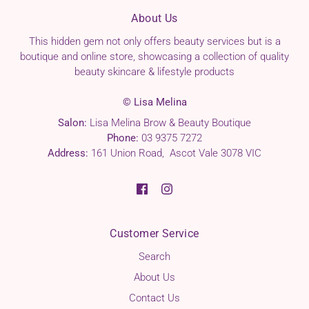
About Us
This hidden gem not only offers beauty services but is a
boutique and online store, showcasing a collection of quality
beauty skincare & lifestyle products
© Lisa Melina
Salon:
Lisa Melina Brow & Beauty Boutique
Phone:
03 9375 7272
Address:
161 Union Road, Ascot Vale 3078 VIC
Customer Service
Search
About Us
Contact Us