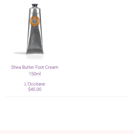
Shea Butter Foot Cream
150ml
L'Occitane
$45.00