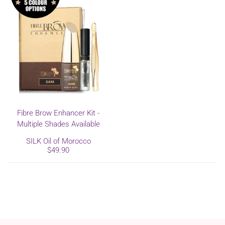
Fibre Brow Enhancer Kit -
Multiple Shades Available
SILK Oil of Morocco
$49.90