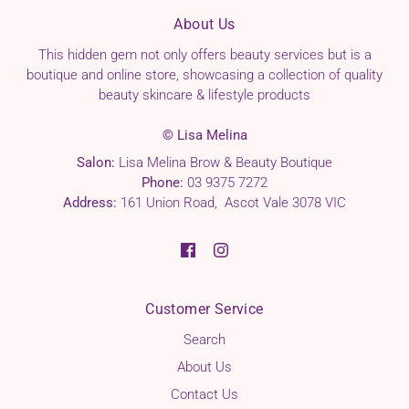
About Us
This hidden gem not only offers beauty services but is a
boutique and online store, showcasing a collection of quality
beauty skincare & lifestyle products
© Lisa Melina
Salon:
Lisa Melina Brow & Beauty Boutique
Phone:
03 9375 7272
Address:
161 Union Road, Ascot Vale 3078 VIC
Customer Service
Search
About Us
Contact Us