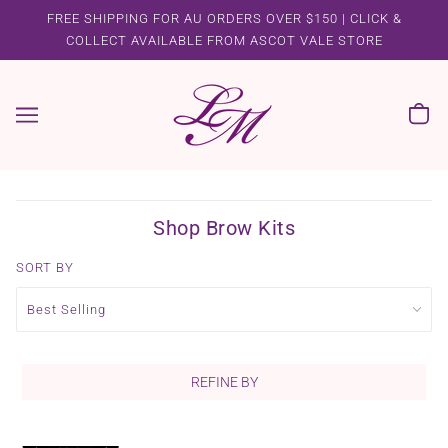
FREE SHIPPING FOR AU ORDERS OVER $150 | CLICK &
COLLECT AVAILABLE FROM ASCOT VALE STORE
Shop Brow Kits
SORT BY
REFINE BY