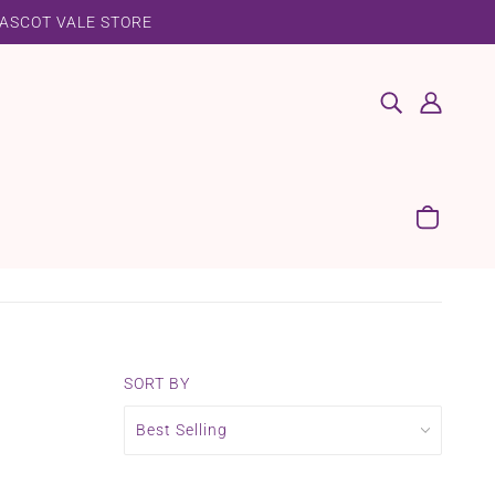
 ASCOT VALE STORE
SORT BY