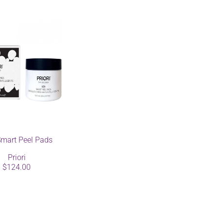
mart Peel Pads
Priori
$124.00