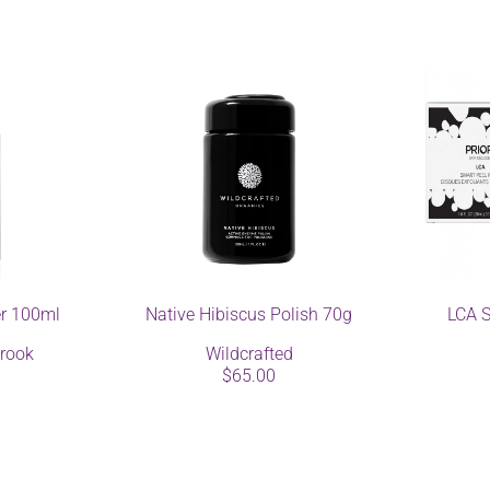
er 100ml
Native Hibiscus Polish 70g
LCA S
rook
Wildcrafted
$65.00