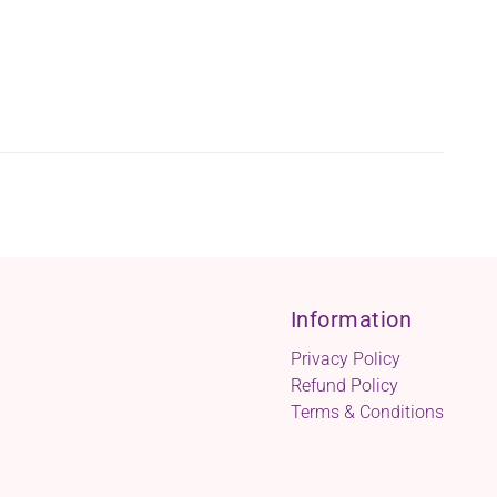
Information
Privacy Policy
Refund Policy
Terms & Conditions