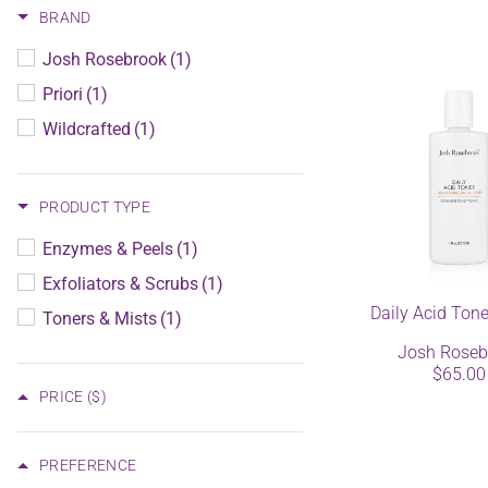
BRAND
Josh Rosebrook
(1)
Priori
(1)
Wildcrafted
(1)
PRODUCT TYPE
Enzymes & Peels
(1)
Exfoliators & Scrubs
(1)
Daily Acid Ton
Toners & Mists
(1)
Josh Roseb
$65.00
PRICE
($)
PREFERENCE