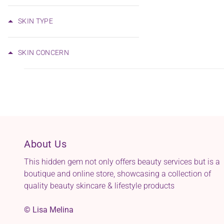
SKIN TYPE
SKIN CONCERN
About Us
This hidden gem not only offers beauty services but is a
boutique and online store, showcasing a collection of
quality beauty skincare & lifestyle products
© Lisa Melina