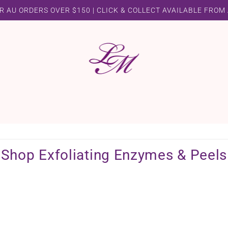
R AU ORDERS OVER $150 | CLICK & COLLECT AVAILABLE FROM
Shop Exfoliating Enzymes & Peels