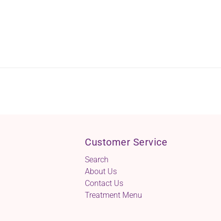
Customer Service
Search
About Us
Contact Us
Treatment Menu