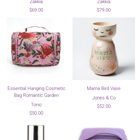
Zakkia
Zakkia
$69.00
$79.00
Essential Hanging Cosmetic
Mama Bird Vase
Bag Romantic Garden
Jones & Co
Tonic
$52.00
$50.00