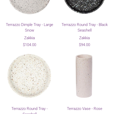
Terrazzo Dimple Tray - Large
Terrazzo Round Tray - Black
Snow
Seashell
Zakkia
Zakkia
$104.00
$94.00
Terrazzo Round Tray -
Terrazzo Vase - Rose