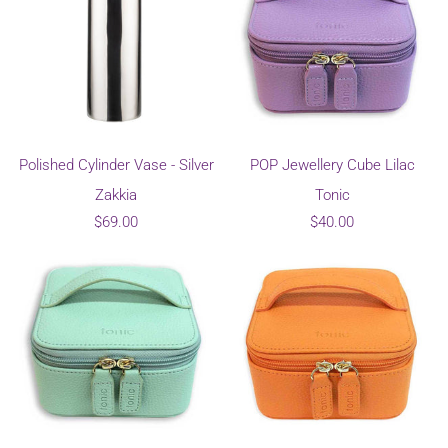
Polished Cylinder Vase - Silver
POP Jewellery Cube Lilac
Zakkia
Tonic
$69.00
$40.00