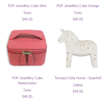
POP Jewellery Cube Mint
POP Jewellery Cube Orange
Tonic
Tonic
$40.00
$40.00
POP Jewellery Cube
Terrazzo Dala Horse - Seashell
Watermelon
Zakkia
Tonic
$94.00
$40.00