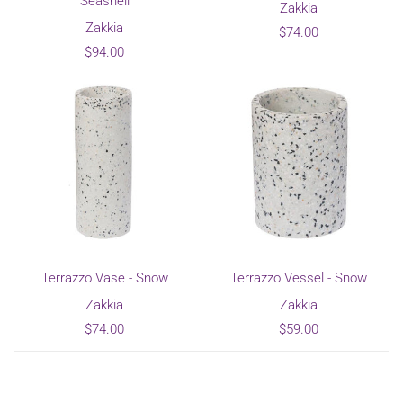
Seashell
Zakkia
Zakkia
$74.00
$94.00
Terrazzo Vase - Snow
Terrazzo Vessel - Snow
Zakkia
Zakkia
$74.00
$59.00