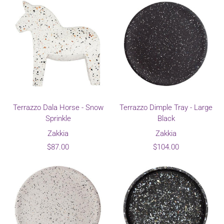
Terrazzo Dala Horse - Snow
Terrazzo Dimple Tray - Large
Sprinkle
Black
Zakkia
Zakkia
$87.00
$104.00