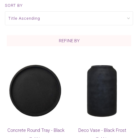
SORT BY
REFINE BY
Concrete Round Tray - Black
Deco Vase - Black Frost