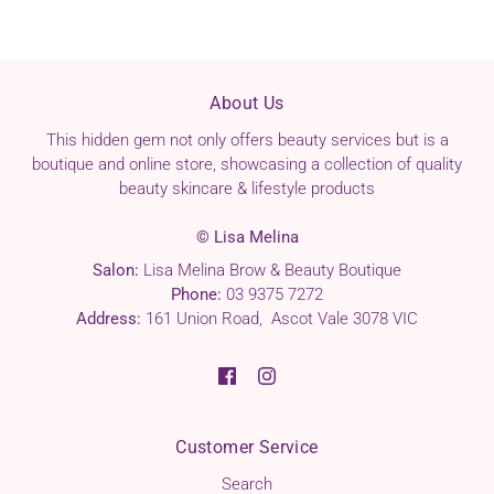
About Us
This hidden gem not only offers beauty services but is a
boutique and online store, showcasing a collection of quality
beauty skincare & lifestyle products
© Lisa Melina
Salon:
Lisa Melina Brow & Beauty Boutique
Phone:
03 9375 7272
Address:
161 Union Road, Ascot Vale 3078 VIC
Customer Service
Search