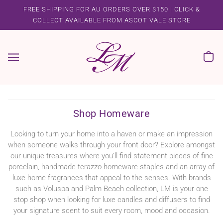
FREE SHIPPING FOR AU ORDERS OVER $150 | CLICK &
COLLECT AVAILABLE FROM ASCOT VALE STORE
Shop Homeware
Looking to turn your home into a haven or make an impression
when someone walks through your front door? Explore amongst
our unique treasures where you’ll find statement pieces of fine
porcelain, handmade terazzo homeware staples and an array of
luxe home fragrances that appeal to the senses. With brands
such as Voluspa and Palm Beach collection, LM is your one
stop shop when looking for luxe candles and diffusers to find
your signature scent to suit every room, mood and occasion.