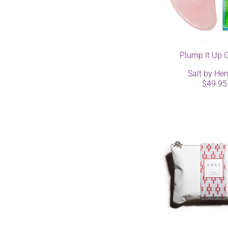
Plump It Up G
Salt by Hen
$49.95