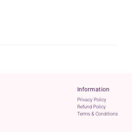
Information
Privacy Policy
Refund Policy
Terms & Conditions