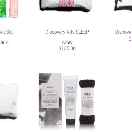
ift Set
Discovery Kits SLEEP
Discove
C
drix
Amly
$135.00