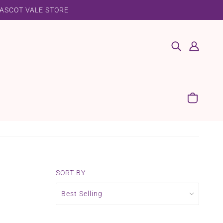
 ASCOT VALE STORE
SORT BY