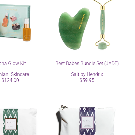
oha Glow Kit
Best Babes Bundle Set (JADE)
hlani Skincare
Salt by Hendrix
$124.00
$59.95