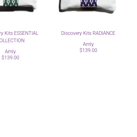
ry Kits ESSENTIAL
Discovery Kits RADIANCE
OLLECTION
Amly
$139.00
Amly
$139.00