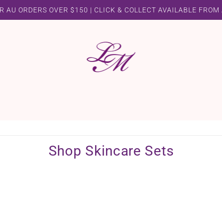
R AU ORDERS OVER $150 | CLICK & COLLECT AVAILABLE FROM
Shop Skincare Sets