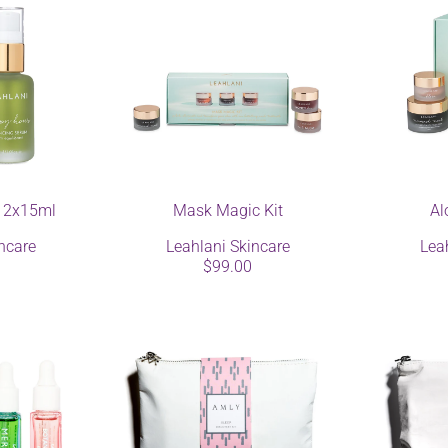
 2x15ml
Mask Magic Kit
Al
ncare
Leahlani Skincare
Lea
$99.00