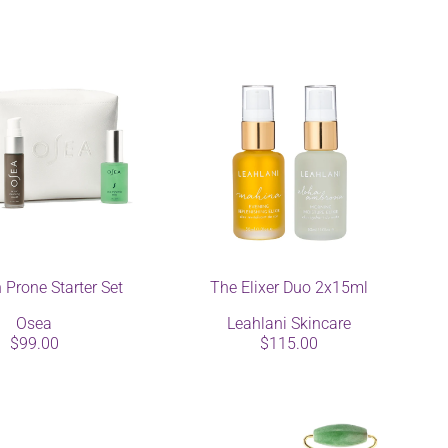
 Prone Starter Set
The Elixer Duo 2x15ml
Osea
Leahlani Skincare
$99.00
$115.00