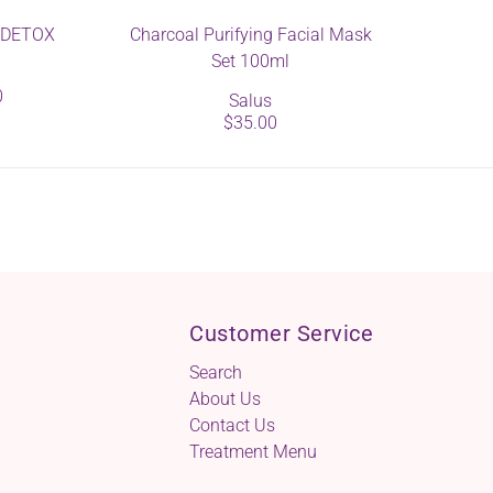
s DETOX
Charcoal Purifying Facial Mask
Set 100ml
0
Salus
$35.00
Customer Service
Search
About Us
Contact Us
Treatment Menu