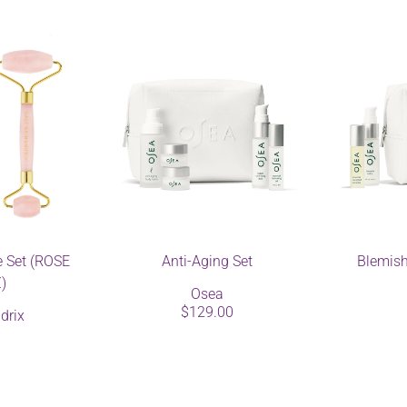
e Set (ROSE
Anti-Aging Set
Blemish
)
Osea
$129.00
drix