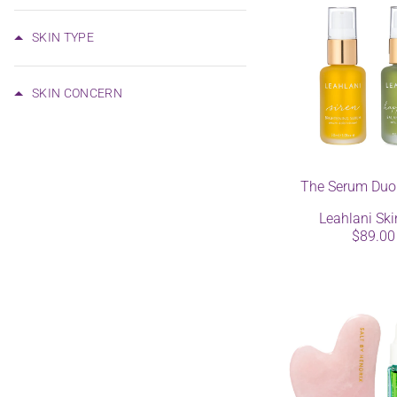
SKIN TYPE
SKIN CONCERN
The Serum Duo
Leahlani Ski
$89.00