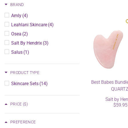
BRAND
Amly
(4)
Leahlani Skincare
(4)
Osea
(2)
Salt By Hendrix
(3)
Salus
(1)
PRODUCT TYPE
Best Babes Bundl
Skincare Sets
(14)
QUARTZ
Salt by Hen
PRICE
($)
$59.95
PREFERENCE