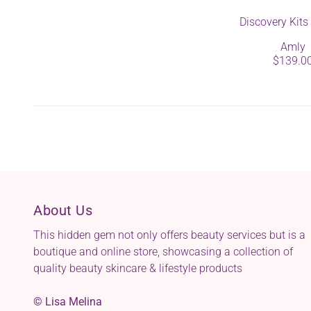
Discovery Kit
Amly
$139.0
About Us
This hidden gem not only offers beauty services but is a
boutique and online store, showcasing a collection of
quality beauty skincare & lifestyle products
© Lisa Melina