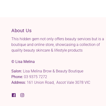
About Us
This hidden gem not only offers beauty services but is a
boutique and online store, showcasing a collection of
quality beauty skincare & lifestyle products
© Lisa Melina
Salon:
Lisa Melina Brow & Beauty Boutique
Phone:
03 9375 7272
Address:
161 Union Road, Ascot Vale 3078 VIC