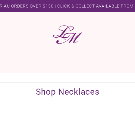
R AU ORDERS OVER $150 | CLICK & COLLECT AVAILABLE FROM
Shop Necklaces