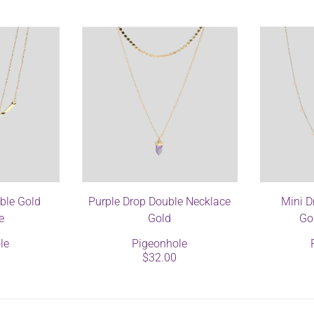
ble Gold
Purple Drop Double Necklace
Mini D
e
Gold
Go
le
Pigeonhole
$32.00