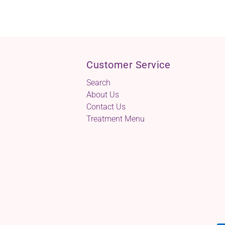
Customer Service
Search
About Us
Contact Us
Treatment Menu