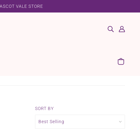
 ASCOT VALE STORE
SORT BY