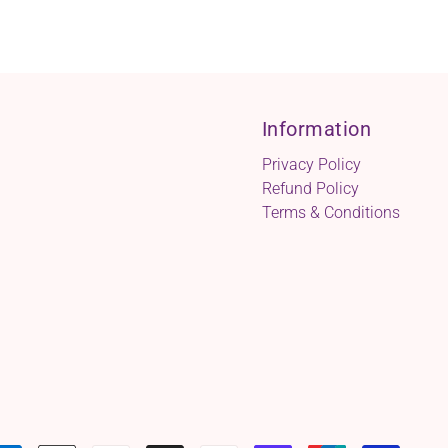
Information
Privacy Policy
Refund Policy
Terms & Conditions