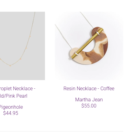
roplet Necklace -
Resin Necklace - Coffee
ld/Pink Pearl
Martha Jean
$55.00
Pigeonhole
$44.95