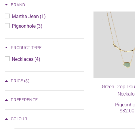
BRAND
Martha Jean
(1)
Pigeonhole
(3)
PRODUCT TYPE
Necklaces
(4)
PRICE
($)
Green Drop Dou
Neckalc
PREFERENCE
Pigeonho
$32.00
COLOUR