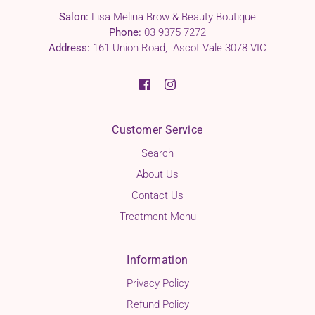
Salon:
Lisa Melina Brow & Beauty Boutique
Phone:
03 9375 7272
Address:
161 Union Road, Ascot Vale 3078 VIC
Customer Service
Search
About Us
Contact Us
Treatment Menu
Information
Privacy Policy
Refund Policy