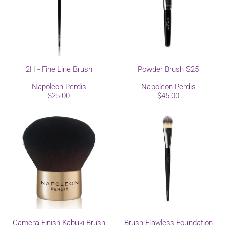
2H - Fine Line Brush
Powder Brush S25
Napoleon Perdis
Napoleon Perdis
$25.00
$45.00
Camera Finish Kabuki Brush
Brush Flawless Foundation