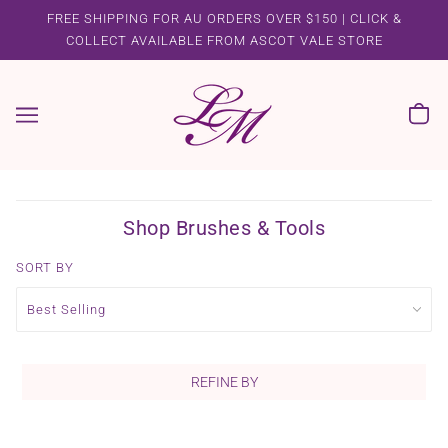
FREE SHIPPING FOR AU ORDERS OVER $150 | CLICK &
COLLECT AVAILABLE FROM ASCOT VALE STORE
Shop Brushes & Tools
SORT BY
REFINE BY