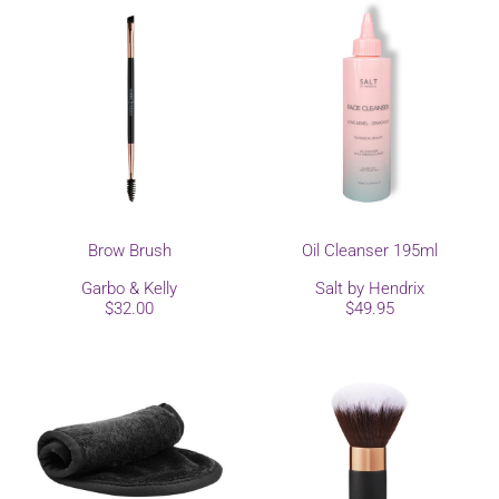
Brow Brush
Oil Cleanser 195ml
Garbo & Kelly
Salt by Hendrix
$32.00
$49.95