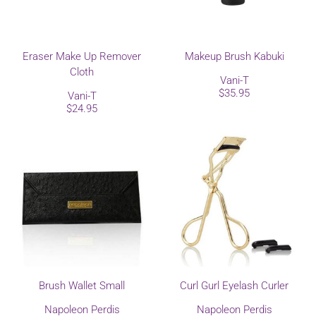
Eraser Make Up Remover
Makeup Brush Kabuki
Cloth
Vani-T
$35.95
Vani-T
$24.95
Brush Wallet Small
Curl Gurl Eyelash Curler
Napoleon Perdis
Napoleon Perdis