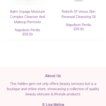
Balm Voyage Moisture
Rebirth Of Venus Skin
Complex Cleanser And
Renewal Cleansing Oil
Makeup Remover
Napoleon Perdis
$39.00
Napoleon Perdis
$59.00
About Us
This hidden gem not only offers beauty services but is a
boutique and online store, showcasing a collection of quality
beauty skincare & lifestyle products
© Lisa Melina