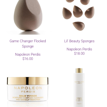
Game Changer Flocked
Lil' Beauty Sponges
Sponge
Napoleon Perdis
$18.00
Napoleon Perdis
$16.00