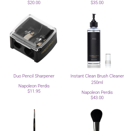
$20.00
$35.00
Duo Pencil Sharpener
Instant Clean Brush Cleaner
250ml
Napoleon Perdis
$11.95
Napoleon Perdis
$43.00