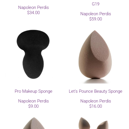
G19
Napoleon Perdis
$34.00
Napoleon Perdis
$59.00
Pro Makeup Sponge
Let’s Pounce Beauty Sponge
Napoleon Perdis
Napoleon Perdis
$9.00
$16.00