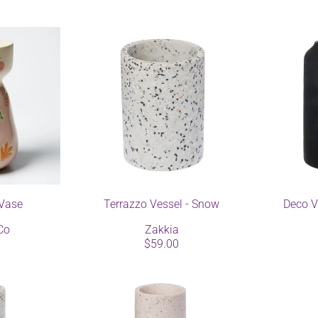
Vase
Terrazzo Vessel - Snow
Deco V
Co
Zakkia
$59.00