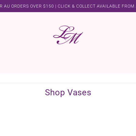
R AU ORDERS OVER $150 | CLICK & COLLECT AVAILABLE FROM
Shop Vases