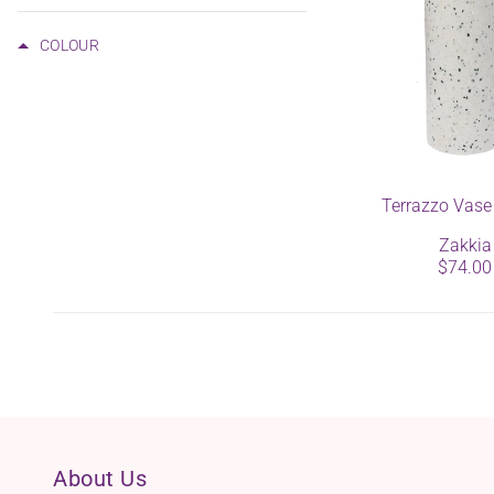
COLOUR
Terrazzo Vase
Zakkia
$74.00
About Us