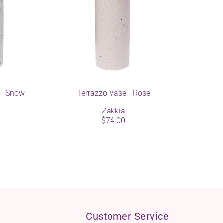
 - Snow
Terrazzo Vase - Rose
Zakkia
$74.00
Customer Service