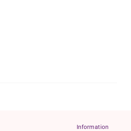
Information