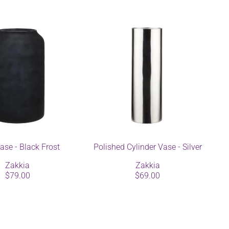
ase - Black Frost
Polished Cylinder Vase - Silver
Zakkia
Zakkia
$79.00
$69.00