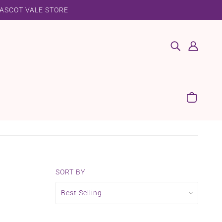
 ASCOT VALE STORE
SORT BY