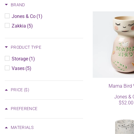
BRAND
Jones & Co
(1)
Zakkia
(5)
PRODUCT TYPE
Storage
(1)
Vases
(5)
Mama Bird 
PRICE
($)
Jones & 
$52.00
PREFERENCE
MATERIALS