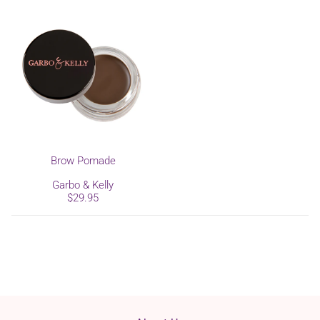
Brow Pomade
Garbo & Kelly
$29.95