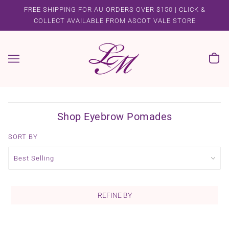
FREE SHIPPING FOR AU ORDERS OVER $150 | CLICK &
COLLECT AVAILABLE FROM ASCOT VALE STORE
Shop Eyebrow Pomades
SORT BY
REFINE BY