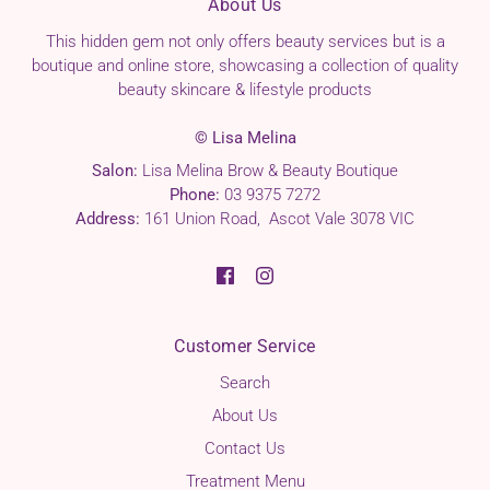
About Us
This hidden gem not only offers beauty services but is a
boutique and online store, showcasing a collection of quality
beauty skincare & lifestyle products
© Lisa Melina
Salon:
Lisa Melina Brow & Beauty Boutique
Phone:
03 9375 7272
Address:
161 Union Road, Ascot Vale 3078 VIC
Customer Service
Search
About Us
Contact Us
Treatment Menu