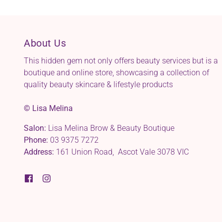
About Us
This hidden gem not only offers beauty services but is a
boutique and online store, showcasing a collection of
quality beauty skincare & lifestyle products
© Lisa Melina
Salon:
Lisa Melina Brow & Beauty Boutique
Phone:
03 9375 7272
Address:
161 Union Road, Ascot Vale 3078 VIC