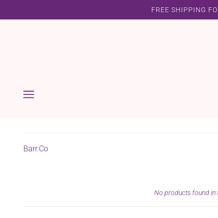
FREE SHIPPING FO
Barr.Co
No products found in t