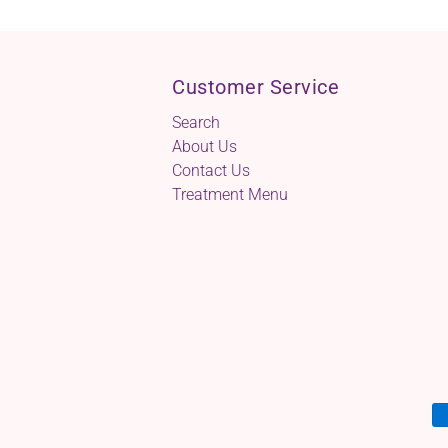
Customer Service
Search
About Us
Contact Us
Treatment Menu