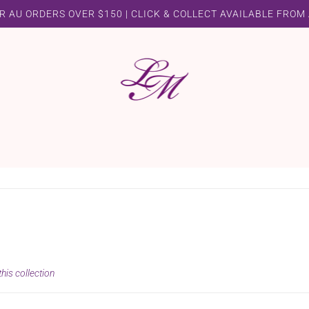
R AU ORDERS OVER $150 | CLICK & COLLECT AVAILABLE FROM
his collection