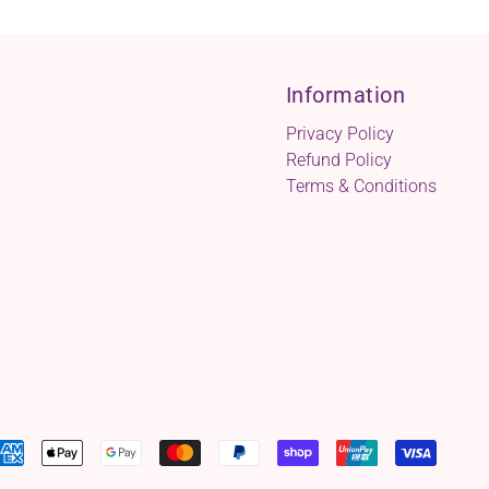
Information
Privacy Policy
Refund Policy
Terms & Conditions