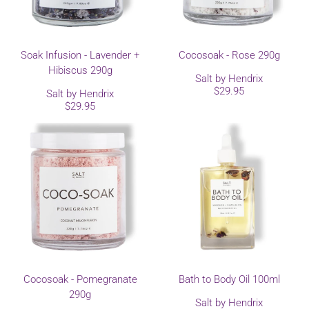
Soak Infusion - Lavender +
Cocosoak - Rose 290g
Hibiscus 290g
Salt by Hendrix
$29.95
Salt by Hendrix
$29.95
Cocosoak - Pomegranate
Bath to Body Oil 100ml
290g
Salt by Hendrix