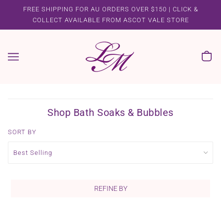
FREE SHIPPING FOR AU ORDERS OVER $150 | CLICK &
COLLECT AVAILABLE FROM ASCOT VALE STORE
Shop Bath Soaks & Bubbles
SORT BY
REFINE BY