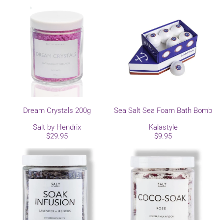
Dream Crystals 200g
Sea Salt Sea Foam Bath Bomb
Salt by Hendrix
Kalastyle
$29.95
$9.95