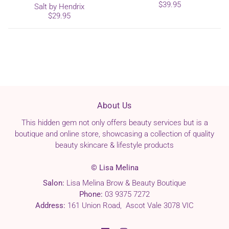
$39.95
Salt by Hendrix
$29.95
About Us
This hidden gem not only offers beauty services but is a
boutique and online store, showcasing a collection of quality
beauty skincare & lifestyle products
© Lisa Melina
Salon:
Lisa Melina Brow & Beauty Boutique
Phone:
03 9375 7272
Address:
161 Union Road, Ascot Vale 3078 VIC