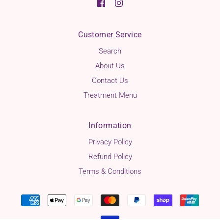
Customer Service
Search
About Us
Contact Us
Treatment Menu
Information
Privacy Policy
Refund Policy
Terms & Conditions