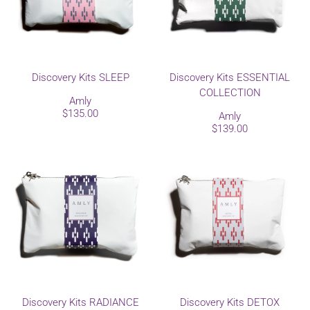
Discovery Kits SLEEP
Discovery Kits ESSENTIAL
COLLECTION
Amly
$135.00
Amly
$139.00
Discovery Kits RADIANCE
Discovery Kits DETOX