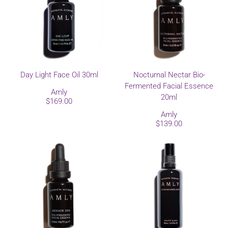
Day Light Face Oil 30ml
Nocturnal Nectar Bio-
Fermented Facial Essence
Amly
20ml
$169.00
Amly
$139.00