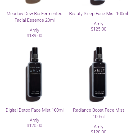
Meadow Dew Bio-Fermented
Beauty Sleep Face Mist 100ml
Facial Essence 20ml
Amly
$125.00
Amly
$139.00
Digital Detox Face Mist 100ml
Radiance Boost Face Mist
100ml
Amly
$120.00
Amly
$120.00