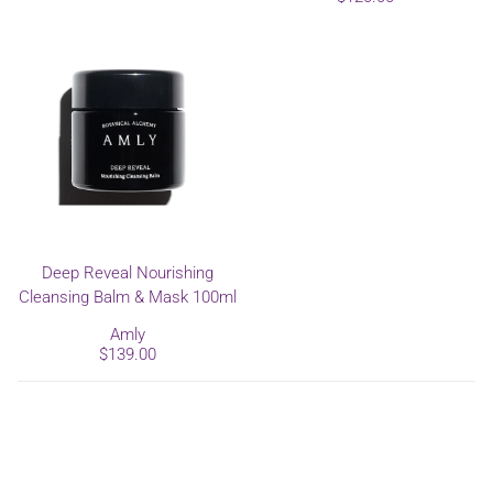
Deep Reveal Nourishing
Cleansing Balm & Mask 100ml
Amly
$139.00