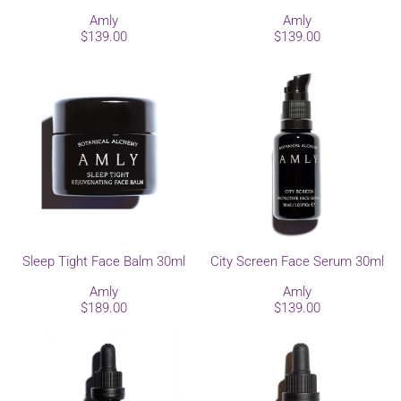
Amly
Amly
$139.00
$139.00
Sleep Tight Face Balm 30ml
City Screen Face Serum 30ml
Amly
Amly
$189.00
$139.00