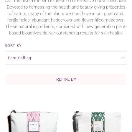
AMLY is also a modern expression of effective holistic skincare.
Devoted to harnessing the health and beauty giving properties
of nature, many of the plants we use thrive in our green and
fertile fields, abundant hedgerows and flower-filled meadows.
These natural ingredients, combined with new generation plant-
based bioactives deliver outstanding results for skin health.
SORT BY
REFINE BY