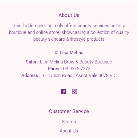
About Us
This hidden gem not only offers beauty services but is a
boutique and online store, showcasing a collection of quality
beauty skincare & lifestyle products
© Lisa Melina
Salon:
Lisa Melina Brow & Beauty Boutique
Phone:
03 9375 7272
Address:
161 Union Road, Ascot Vale 3078 VIC
Customer Service
Search
About Us