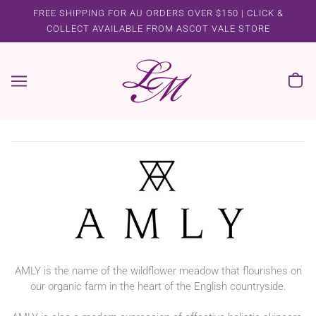
FREE SHIPPING FOR AU ORDERS OVER $150 | CLICK &
COLLECT AVAILABLE FROM ASCOT VALE STORE
AMLY is the name of the wildflower meadow that flourishes on
our organic farm in the heart of the English countryside.