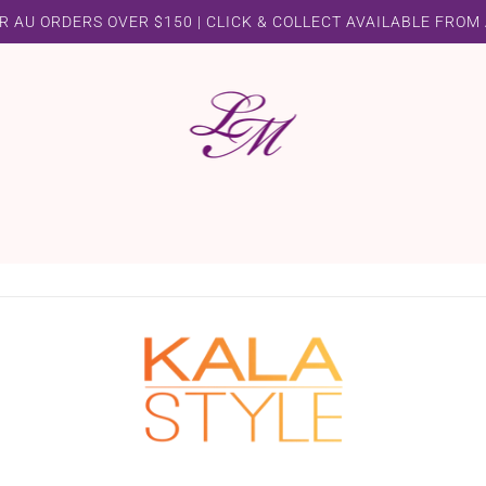
R AU ORDERS OVER $150 | CLICK & COLLECT AVAILABLE FROM