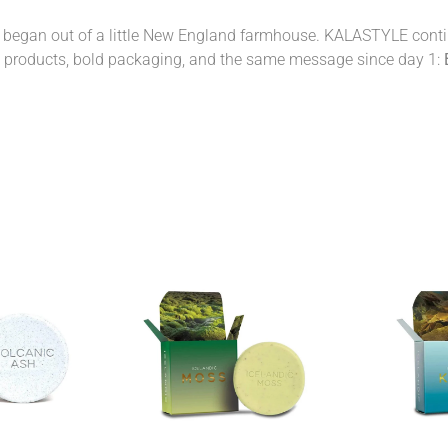
 began out of a little New England farmhouse. KALASTYLE continu
y products, bold packaging, and the same message since day 1: