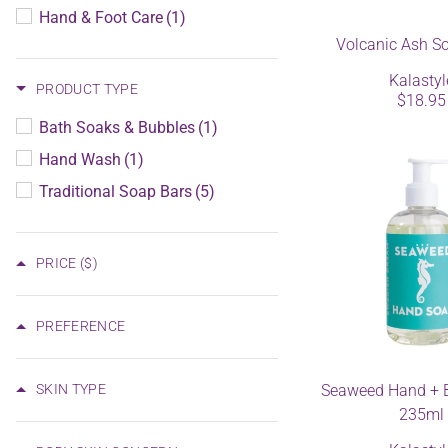
Hand & Foot Care
(1)
Volcanic Ash S
Kalastyl
PRODUCT TYPE
$18.95
Bath Soaks & Bubbles
(1)
Hand Wash
(1)
Traditional Soap Bars
(5)
PRICE
($)
PREFERENCE
SKIN TYPE
Seaweed Hand + 
235ml