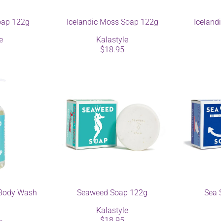
oap 122g
Icelandic Moss Soap 122g
Iceland
e
Kalastyle
$18.95
Body Wash
Seaweed Soap 122g
Sea 
Kalastyle
$18.95