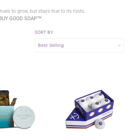
es to grow, but stays true to its roots.
BUY GOOD SOAP™.
SORT BY