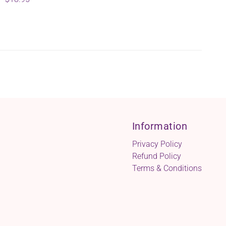
Information
Privacy Policy
Refund Policy
Terms & Conditions