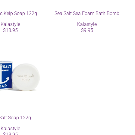
ic Kelp Soap 122g
Sea Salt Sea Foam Bath Bomb
Kalastyle
Kalastyle
$18.95
$9.95
Salt Soap 122g
Kalastyle
$18.95