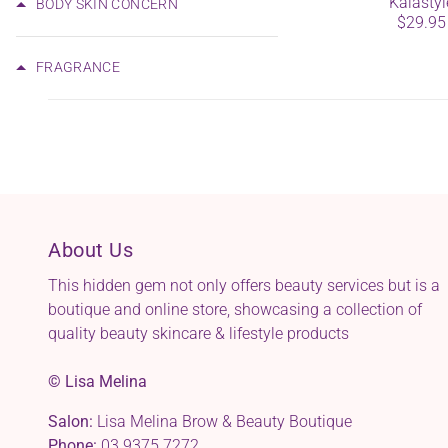
Kalastyl
BODY SKIN CONCERN
$29.95
FRAGRANCE
About Us
This hidden gem not only offers beauty services but is a
boutique and online store, showcasing a collection of
quality beauty skincare & lifestyle products
© Lisa Melina
Salon:
Lisa Melina Brow & Beauty Boutique
Phone:
03 9375 7272