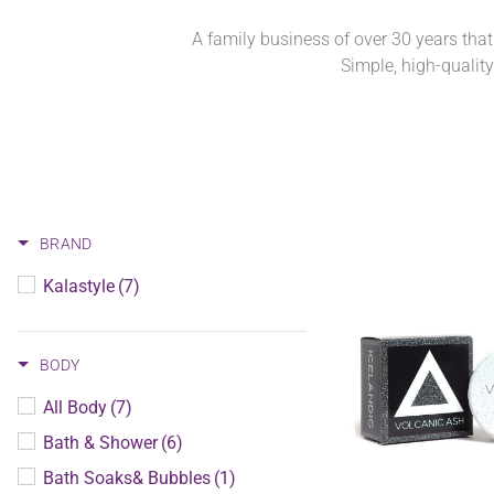
A family business of over 30 years that
Simple, high-qualit
BRAND
Kalastyle
(7)
BODY
All Body
(7)
Bath & Shower
(6)
Bath Soaks& Bubbles
(1)