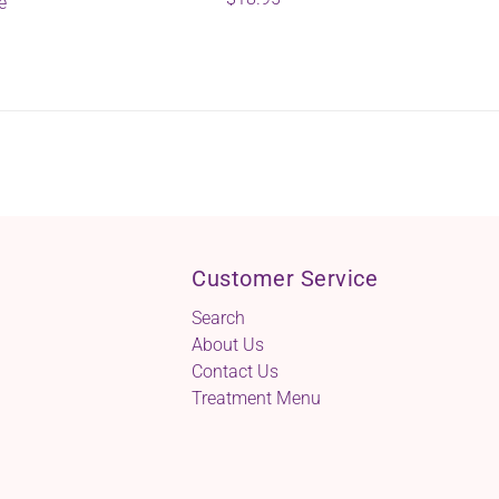
e
Customer Service
Search
About Us
Contact Us
Treatment Menu