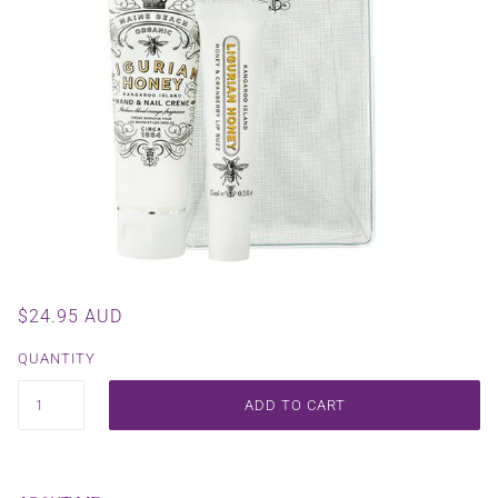
$24.95 AUD
QUANTITY
ADD TO CART