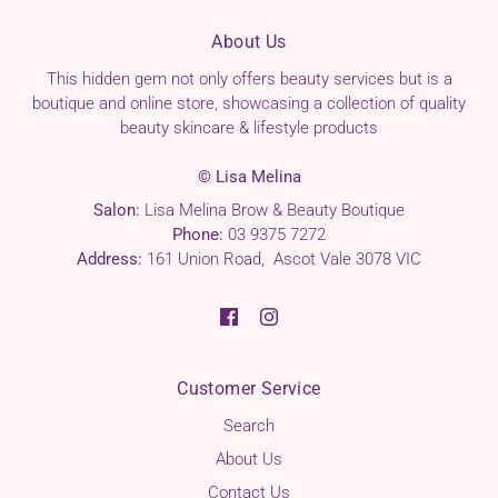
About Us
This hidden gem not only offers beauty services but is a
boutique and online store, showcasing a collection of quality
beauty skincare & lifestyle products
© Lisa Melina
Salon:
Lisa Melina Brow & Beauty Boutique
Phone:
03 9375 7272
Address:
161 Union Road, Ascot Vale 3078 VIC
Customer Service
Search
About Us
Contact Us