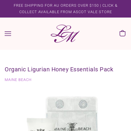
FREE SHIPPING FOR AU ORDERS OVER $150 | CLICK &
COLLECT AVAILABLE FROM ASCOT VALE STORE
Organic Ligurian Honey Essentials Pack
MAINE BEACH