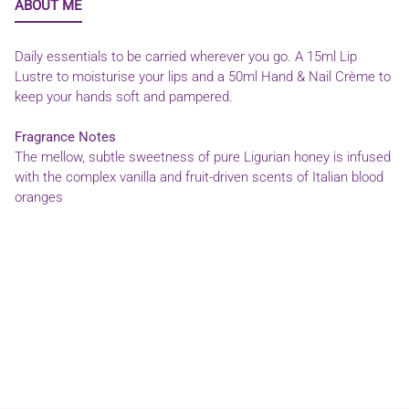
ABOUT ME
Daily essentials to be carried wherever you go. A 15ml Lip
Lustre to moisturise your lips and a 50ml Hand & Nail Crème to
keep your hands soft and pampered.
Fragrance Notes
The mellow, subtle sweetness of pure Ligurian honey is infused
with the complex vanilla and fruit-driven scents of Italian blood
oranges