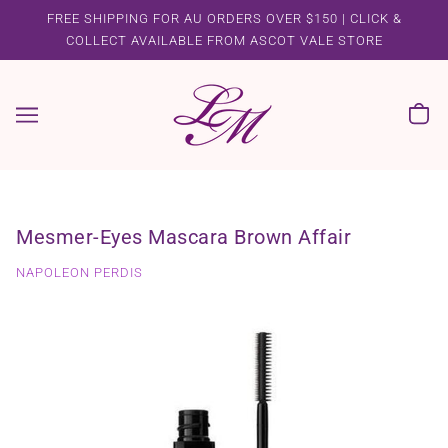
FREE SHIPPING FOR AU ORDERS OVER $150 | CLICK &
COLLECT AVAILABLE FROM ASCOT VALE STORE
Mesmer-Eyes Mascara Brown Affair
NAPOLEON PERDIS