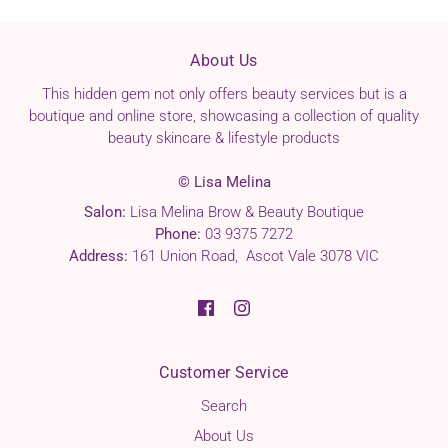
LEAF/STEM EXTRACT, PHENOXYETHANOL, IODOPROPYNYL
BUTYLCARBAMATE, IRON OXIDES (CI 77499).
About Us
This hidden gem not only offers beauty services but is a
boutique and online store, showcasing a collection of quality
beauty skincare & lifestyle products
© Lisa Melina
Salon:
Lisa Melina Brow & Beauty Boutique
Phone:
03 9375 7272
Address:
161 Union Road, Ascot Vale 3078 VIC
Customer Service
Search
About Us