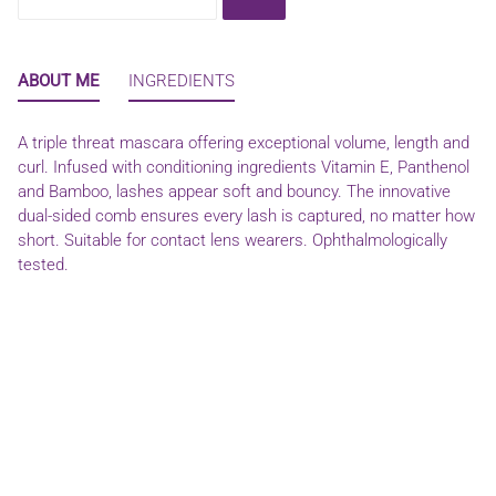
ABOUT ME
INGREDIENTS
A triple threat mascara offering exceptional volume, length and
curl. Infused with conditioning ingredients Vitamin E, Panthenol
and Bamboo, lashes appear soft and bouncy. The innovative
dual-sided comb ensures every lash is captured, no matter how
short. Suitable for contact lens wearers. Ophthalmologically
tested.
WATER (AQUA), SORBITAN OLIVATE, PPG-17/IPDI/DMPA
COPOLYMER, COPERNICIA CERIFERA (CARNAUBA) WAX,
ORYZA SATIVA (RICE) BRAN WAX, STEARIC ACID, GLYCERIN,
HYDROXYETHYLCELLULOSE, VP/HEXADECENE COPOLYMER,
SORBITOL, AMINOMETHYL PROPANOL, TOCOPHEROL, BIS-
PEG/PPG-16/16 PEG/PPG-16/16 DIMETHICONE,
DIMETHICONE, ISOPROPYL MYRISTATE, PANTHENOL,
CAPRYLIC/CAPRIC TRIGLYCERIDE, BAMBUSA VULGARIS