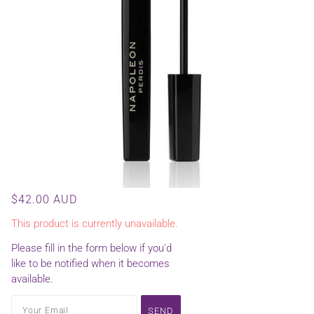
$42.00 AUD
This product is currently unavailable.
Please fill in the form below if you'd
like to be notified when it becomes
available.