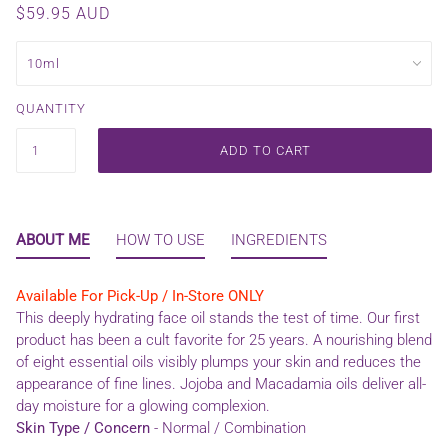
$59.95 AUD
QUANTITY
ADD TO CART
ABOUT ME
HOW TO USE
INGREDIENTS
Available For Pick-Up / In-Store ONLY
This deeply hydrating face oil stands the test of time. Our first
product has been a cult favorite for 25 years. A nourishing blend
of eight essential oils visibly plumps your skin and reduces the
appearance of fine lines. Jojoba and Macadamia oils deliver all-
day moisture for a glowing complexion.
Skin Type / Concern
-
Normal / Combination