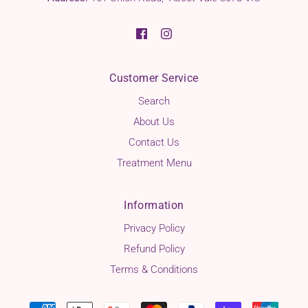
Customer Service
Search
About Us
Contact Us
Treatment Menu
Information
Privacy Policy
Refund Policy
Terms & Conditions