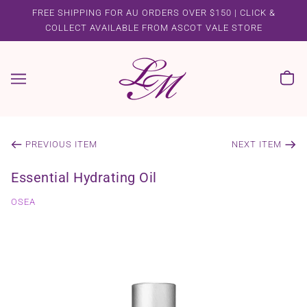
FREE SHIPPING FOR AU ORDERS OVER $150 | CLICK &
COLLECT AVAILABLE FROM ASCOT VALE STORE
PREVIOUS ITEM
NEXT ITEM
Essential Hydrating Oil
OSEA