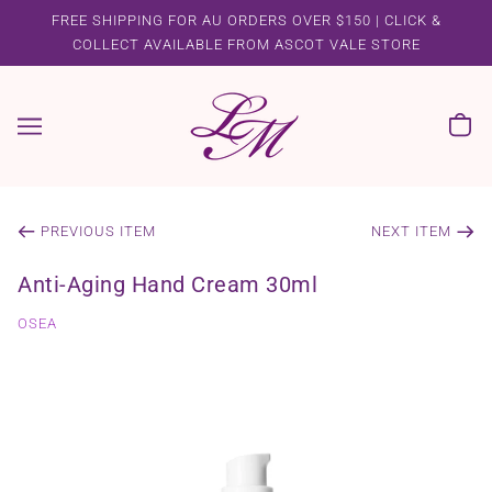
FREE SHIPPING FOR AU ORDERS OVER $150 | CLICK &
COLLECT AVAILABLE FROM ASCOT VALE STORE
PREVIOUS ITEM
NEXT ITEM
Anti-Aging Hand Cream 30ml
OSEA