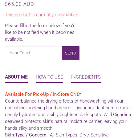
$65.00 AUD
This product is currently unavailable.
Please fill in the form below if you'd
like to be notified when it becomes
available.
ABOUT ME
HOW TO USE
INGREDIENTS
Available For Pick-Up / In-Store ONLY
Counterbalance the drying effects of handwashing with our
nourishing, soothing hand cream. This antioxidant-rich formula
deeply hydrates and visibly brightens dark spots. Wild Gigartina
seaweed protects skin’s natural moisture barrier, leaving your
hands silky and smooth.
Skin Type / Concern
- All Skin Types, Dry / Sensitive