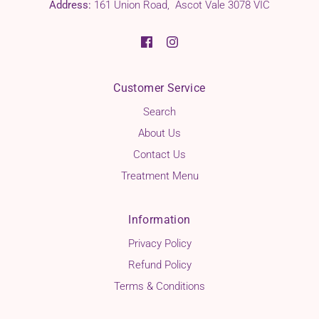
Address:
161 Union Road, Ascot Vale 3078 VIC
Customer Service
Search
About Us
Contact Us
Treatment Menu
Information
Privacy Policy
Refund Policy
Terms & Conditions